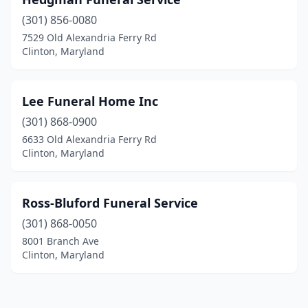
(301) 856-0080
7529 Old Alexandria Ferry Rd
Clinton, Maryland
Lee Funeral Home Inc
(301) 868-0900
6633 Old Alexandria Ferry Rd
Clinton, Maryland
Ross-Bluford Funeral Service
(301) 868-0050
8001 Branch Ave
Clinton, Maryland