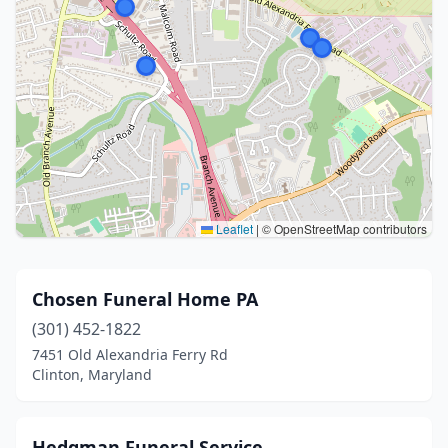
Leaflet
|
© OpenStreetMap contributors
Chosen Funeral Home PA
(301) 452-1822
7451 Old Alexandria Ferry Rd
Clinton, Maryland
Hedgman Funeral Service