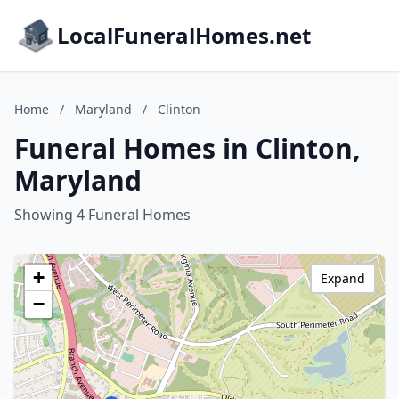
LocalFuneralHomes.net
Home
/
Maryland
/
Clinton
Funeral Homes in Clinton,
Maryland
Showing 4 Funeral Homes
+
Expand
−