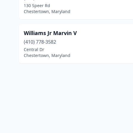
130 Speer Rd
Chestertown, Maryland
Williams Jr Marvin V
(410) 778-3582
Central Dr
Chestertown, Maryland