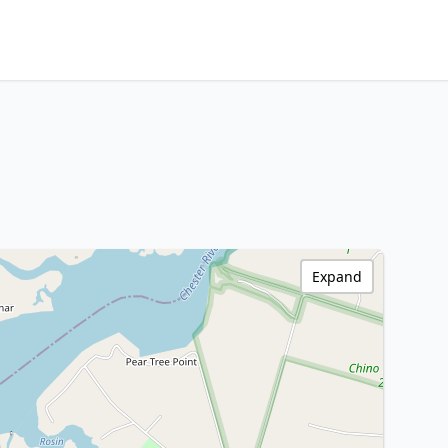
Expand