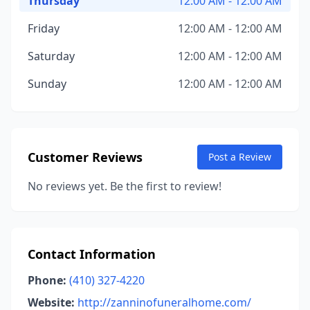
Thursday
12:00 AM - 12:00 AM
Friday
12:00 AM - 12:00 AM
Saturday
12:00 AM - 12:00 AM
Sunday
12:00 AM - 12:00 AM
Customer Reviews
Post a Review
No reviews yet. Be the first to review!
Contact Information
Phone:
(410) 327-4220
Website:
http://zanninofuneralhome.com/