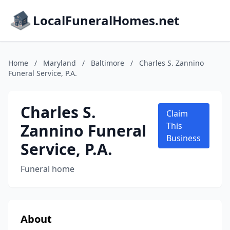
LocalFuneralHomes.net
Home
/
Maryland
/
Baltimore
/
Charles S. Zannino
Funeral Service, P.A.
Charles S.
Claim
Zannino Funeral
This
Business
Service, P.A.
Funeral home
About