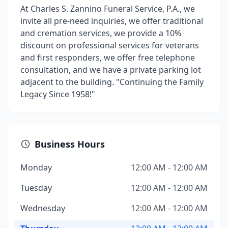
At Charles S. Zannino Funeral Service, P.A., we
invite all pre-need inquiries, we offer traditional
and cremation services, we provide a 10%
discount on professional services for veterans
and first responders, we offer free telephone
consultation, and we have a private parking lot
adjacent to the building. "Continuing the Family
Legacy Since 1958!"
Business Hours
Monday
12:00 AM - 12:00 AM
Tuesday
12:00 AM - 12:00 AM
Wednesday
12:00 AM - 12:00 AM