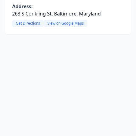
Address:
263 S Conkling St, Baltimore, Maryland
Get Directions
View on Google Maps