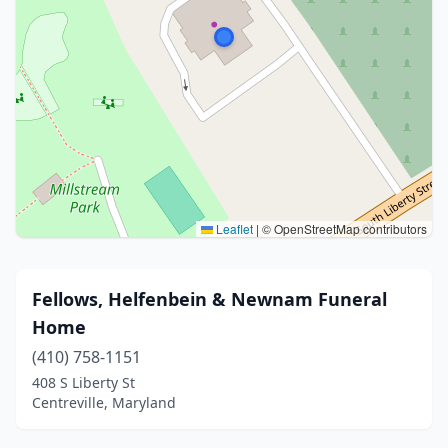
Leaflet
|
© OpenStreetMap contributors
Fellows, Helfenbein & Newnam Funeral
Home
(410) 758-1151
408 S Liberty St
Centreville, Maryland