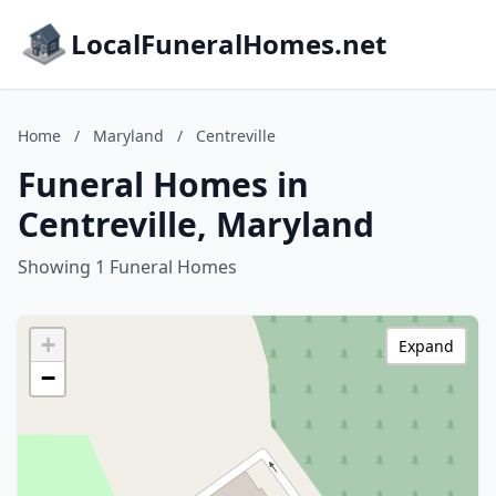
LocalFuneralHomes.net
Home
/
Maryland
/
Centreville
Funeral Homes in
Centreville, Maryland
Showing 1 Funeral Homes
+
Expand
−