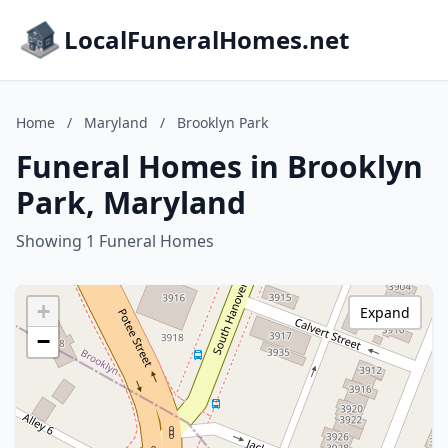
LocalFuneralHomes.net
Home
/
Maryland
/
Brooklyn Park
Funeral Homes in Brooklyn
Park, Maryland
Showing 1 Funeral Homes
+
Expand
−