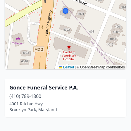
Leaflet
|
© OpenStreetMap contributors
Gonce Funeral Service P.A.
(410) 789-1800
4001 Ritchie Hwy
Brooklyn Park, Maryland