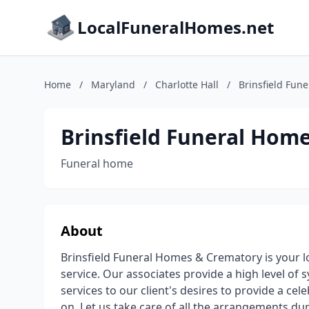
LocalFuneralHomes.net
Home
/
Maryland
/
Charlotte Hall
/
Brinsfield Fun
Brinsfield Funeral Hom
Funeral home
About
Brinsfield Funeral Homes & Crematory is your 
service. Our associates provide a high level of
services to our client's desires to provide a ce
on. Let us take care of all the arrangements du