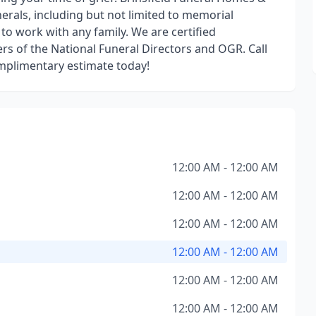
nerals, including but not limited to memorial
 to work with any family. We are certified
s of the National Funeral Directors and OGR. Call
mplimentary estimate today!
12:00 AM - 12:00 AM
12:00 AM - 12:00 AM
12:00 AM - 12:00 AM
12:00 AM - 12:00 AM
12:00 AM - 12:00 AM
12:00 AM - 12:00 AM