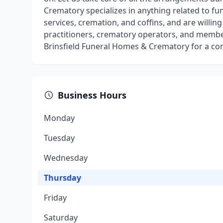
Crematory specializes in anything related to fu
services, cremation, and coffins, and are willing
practitioners, crematory operators, and member
Brinsfield Funeral Homes & Crematory for a co
Business Hours
Monday
Tuesday
Wednesday
Thursday
Friday
Saturday