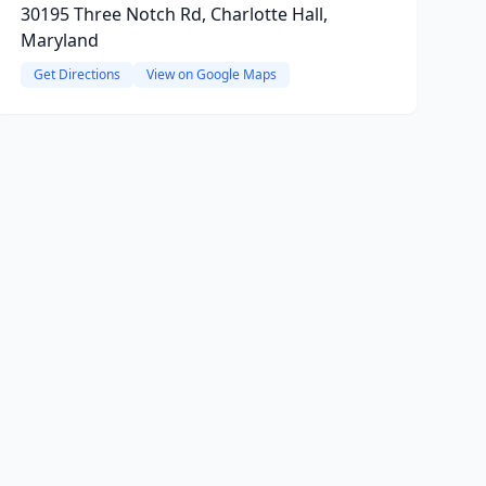
30195 Three Notch Rd, Charlotte Hall,
Maryland
Get Directions
View on Google Maps