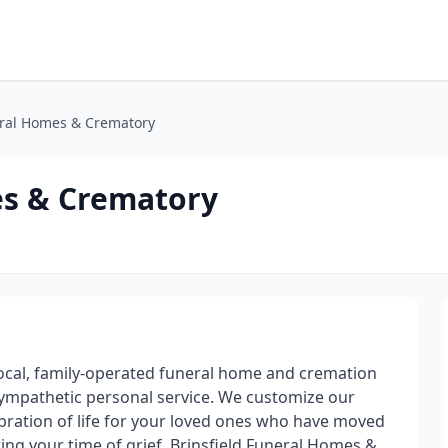
eral Homes & Crematory
es & Crematory
local, family-operated funeral home and cremation
 sympathetic personal service. We customize our
lebration of life for your loved ones who have moved
ring your time of grief. Brinsfield Funeral Homes &