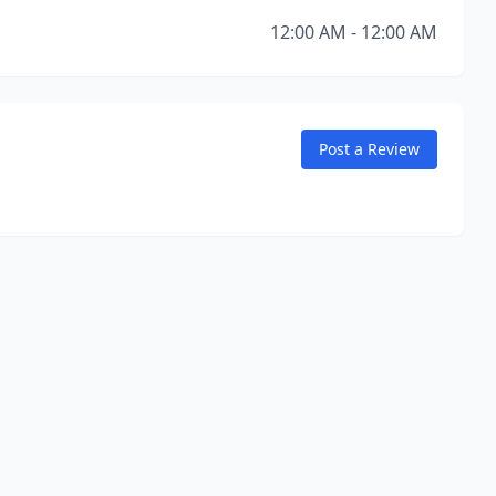
12:00 AM - 12:00 AM
Post a Review