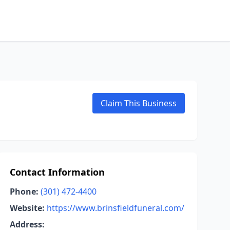
Claim This Business
Contact Information
Phone:
(301) 472-4400
Website:
https://www.brinsfieldfuneral.com/
Address: