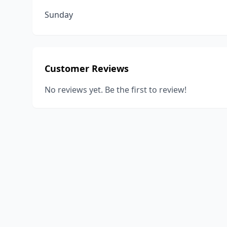
Sunday
Customer Reviews
No reviews yet. Be the first to review!