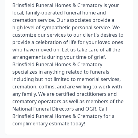
Brinsfield Funeral Homes & Crematory is your
local, family-operated funeral home and
cremation service. Our associates provide a
high level of sympathetic personal service. We
customize our services to our client's desires to
provide a celebration of life for your loved ones
who have moved on. Let us take care of all the
arrangements during your time of grief.
Brinsfield Funeral Homes & Crematory
specializes in anything related to funerals,
including but not limited to memorial services,
cremation, coffins, and are willing to work with
any family. We are certified practitioners and
crematory operators as well as members of the
National Funeral Directors and OGR. Call
Brinsfield Funeral Homes & Crematory for a
complimentary estimate today!