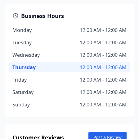
Business Hours
Monday
12:00 AM - 12:00 AM
Tuesday
12:00 AM - 12:00 AM
Wednesday
12:00 AM - 12:00 AM
Thursday
12:00 AM - 12:00 AM
Friday
12:00 AM - 12:00 AM
Saturday
12:00 AM - 12:00 AM
Sunday
12:00 AM - 12:00 AM
Customer Reviews
Post a Review