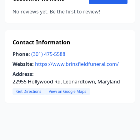
No reviews yet. Be the first to review!
Contact Information
Phone:
(301) 475-5588
Website:
https://www.brinsfieldfuneral.com/
Address:
22955 Hollywood Rd, Leonardtown, Maryland
Get Directions
View on Google Maps