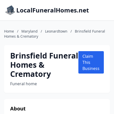
LocalFuneralHomes.net
Home
/
Maryland
/
Leonardtown
/
Brinsfield Funeral
Homes & Crematory
Brinsfield Funeral
Claim
Homes &
This
Business
Crematory
Funeral home
About