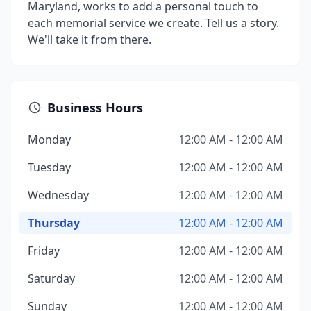
Maryland, works to add a personal touch to
each memorial service we create. Tell us a story.
We'll take it from there.
Business Hours
Monday
12:00 AM - 12:00 AM
Tuesday
12:00 AM - 12:00 AM
Wednesday
12:00 AM - 12:00 AM
Thursday
12:00 AM - 12:00 AM
Friday
12:00 AM - 12:00 AM
Saturday
12:00 AM - 12:00 AM
Sunday
12:00 AM - 12:00 AM