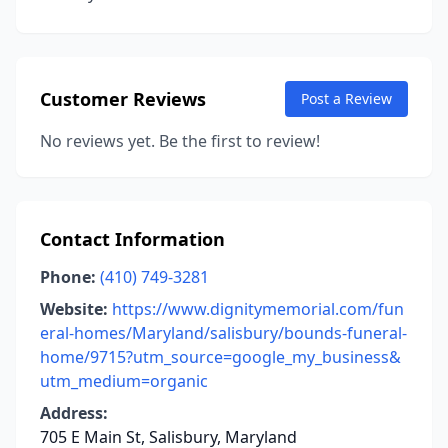
Customer Reviews
Post a Review
No reviews yet. Be the first to review!
Contact Information
Phone:
(410) 749-3281
Website:
https://www.dignitymemorial.com/fun
eral-homes/Maryland/salisbury/bounds-funeral-
home/9715?utm_source=google_my_business&
utm_medium=organic
Address:
705 E Main St, Salisbury, Maryland