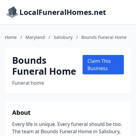
LocalFuneralHomes.net
Home
/
Maryland
/
Salisbury
/
Bounds Funeral Home
Bounds
Claim This
Funeral Home
Business
Funeral home
About
Every life is unique. Every funeral should be too.
The team at Bounds Funeral Home in Salisbury,