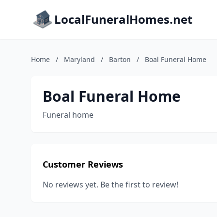
LocalFuneralHomes.net
Home
/
Maryland
/
Barton
/
Boal Funeral Home
Boal Funeral Home
Funeral home
Customer Reviews
No reviews yet. Be the first to review!