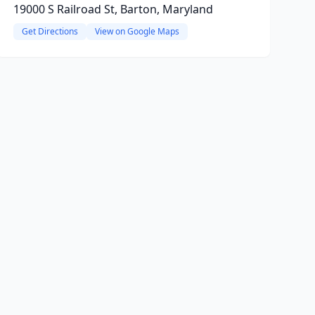
19000 S Railroad St, Barton, Maryland
Get Directions
View on Google Maps