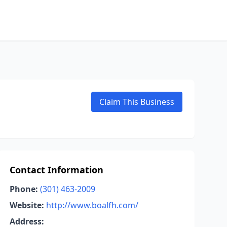
Claim This Business
Contact Information
Phone:
(301) 463-2009
Website:
http://www.boalfh.com/
Address: