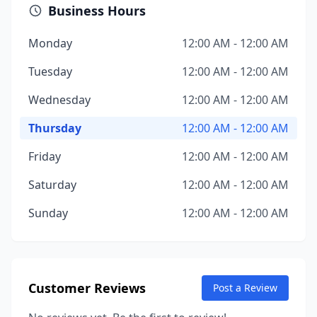
Business Hours
Monday
12:00 AM - 12:00 AM
Tuesday
12:00 AM - 12:00 AM
Wednesday
12:00 AM - 12:00 AM
Thursday
12:00 AM - 12:00 AM
Friday
12:00 AM - 12:00 AM
Saturday
12:00 AM - 12:00 AM
Sunday
12:00 AM - 12:00 AM
Customer Reviews
Post a Review