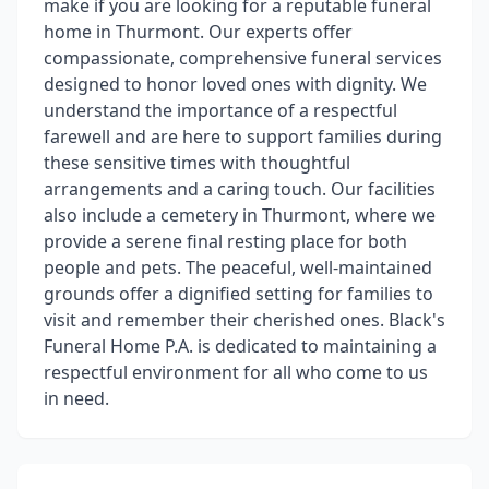
make if you are looking for a reputable funeral
home in Thurmont. Our experts offer
compassionate, comprehensive funeral services
designed to honor loved ones with dignity. We
understand the importance of a respectful
farewell and are here to support families during
these sensitive times with thoughtful
arrangements and a caring touch. Our facilities
also include a cemetery in Thurmont, where we
provide a serene final resting place for both
people and pets. The peaceful, well-maintained
grounds offer a dignified setting for families to
visit and remember their cherished ones. Black's
Funeral Home P.A. is dedicated to maintaining a
respectful environment for all who come to us
in need.