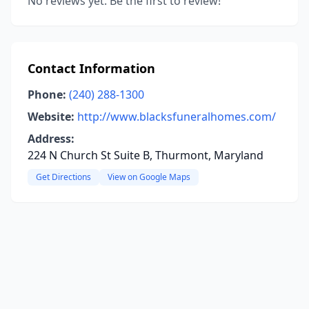
No reviews yet. Be the first to review!
Contact Information
Phone:
(240) 288-1300
Website:
http://www.blacksfuneralhomes.com/
Address:
224 N Church St Suite B, Thurmont, Maryland
Get Directions
View on Google Maps