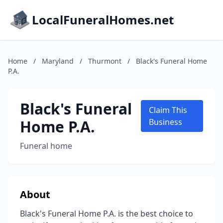
LocalFuneralHomes.net
Home
/
Maryland
/
Thurmont
/
Black's Funeral Home
P.A.
Black's Funeral
Claim This
Home P.A.
Business
Funeral home
About
Black's Funeral Home P.A. is the best choice to