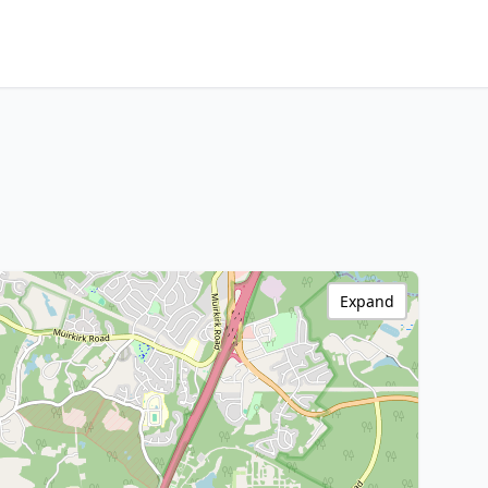
Expand