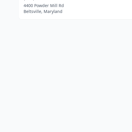
4400 Powder Mill Rd
Beltsville, Maryland