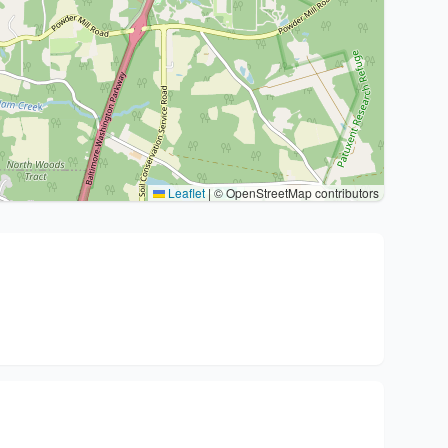
Leaflet
|
© OpenStreetMap contributors