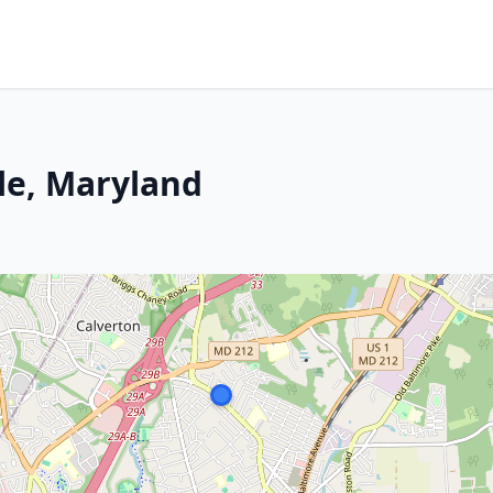
le, Maryland