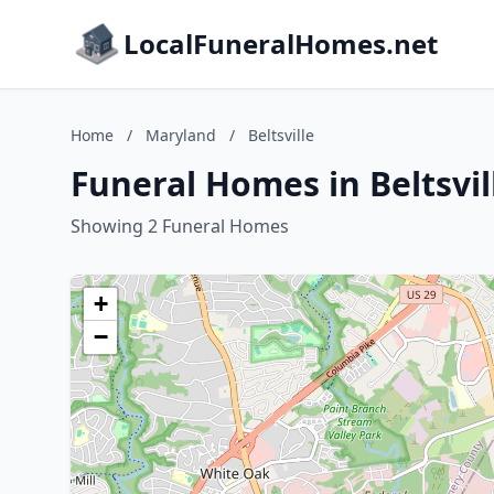
LocalFuneralHomes.net
Home
/
Maryland
/
Beltsville
Funeral Homes in Beltsvil
Showing 2 Funeral Homes
+
−