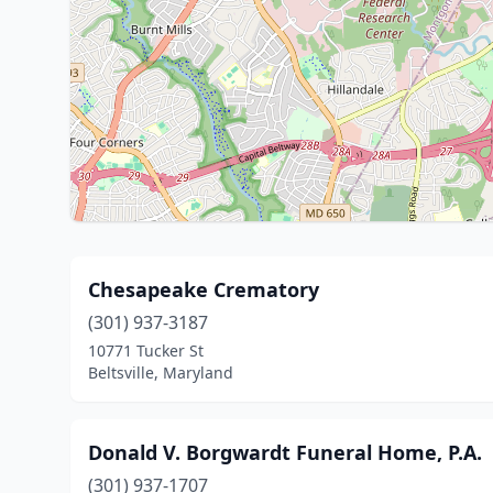
Chesapeake Crematory
(301) 937-3187
10771 Tucker St
Beltsville, Maryland
Donald V. Borgwardt Funeral Home, P.A.
(301) 937-1707