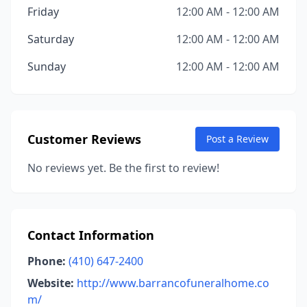
Friday
12:00 AM - 12:00 AM
Saturday
12:00 AM - 12:00 AM
Sunday
12:00 AM - 12:00 AM
Customer Reviews
Post a Review
No reviews yet. Be the first to review!
Contact Information
Phone:
(410) 647-2400
Website:
http://www.barrancofuneralhome.co
m/