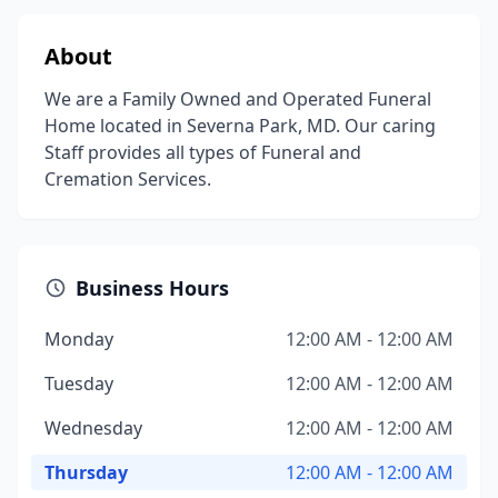
About
We are a Family Owned and Operated Funeral
Home located in Severna Park, MD. Our caring
Staff provides all types of Funeral and
Cremation Services.
Business Hours
Monday
12:00 AM - 12:00 AM
Tuesday
12:00 AM - 12:00 AM
Wednesday
12:00 AM - 12:00 AM
Thursday
12:00 AM - 12:00 AM