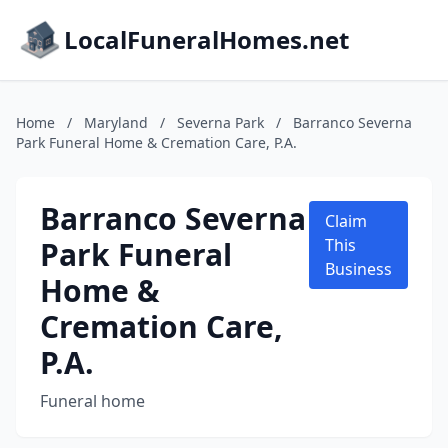
LocalFuneralHomes.net
Home
/
Maryland
/
Severna Park
/
Barranco Severna
Park Funeral Home & Cremation Care, P.A.
Barranco Severna
Claim
Park Funeral
This
Business
Home &
Cremation Care,
P.A.
Funeral home