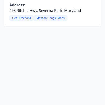
Address:
495 Ritchie Hwy, Severna Park, Maryland
Get Directions
View on Google Maps