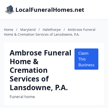
LocalFuneralHomes.net
Home
/
Maryland
/
Halethorpe
/
Ambrose Funeral
Home & Cremation Services of Lansdowne, P.A.
Ambrose Funeral
Claim
Home &
This
Business
Cremation
Services of
Lansdowne, P.A.
Funeral home