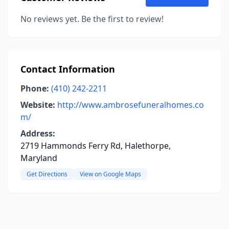
No reviews yet. Be the first to review!
Contact Information
Phone:
(410) 242-2211
Website:
http://www.ambrosefuneralhomes.co
m/
Address:
2719 Hammonds Ferry Rd, Halethorpe,
Maryland
Get Directions
View on Google Maps