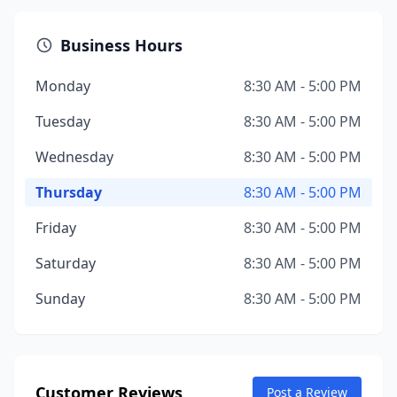
Business Hours
Monday
8:30 AM - 5:00 PM
Tuesday
8:30 AM - 5:00 PM
Wednesday
8:30 AM - 5:00 PM
Thursday
8:30 AM - 5:00 PM
Friday
8:30 AM - 5:00 PM
Saturday
8:30 AM - 5:00 PM
Sunday
8:30 AM - 5:00 PM
Customer Reviews
Post a Review