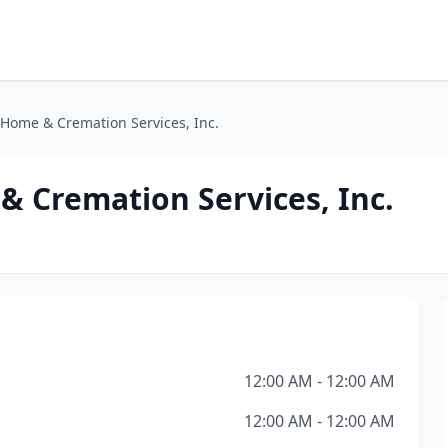
Home & Cremation Services, Inc.
 Cremation Services, Inc.
12:00 AM - 12:00 AM
12:00 AM - 12:00 AM