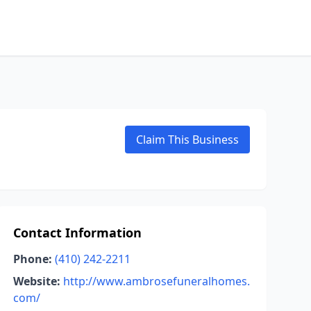
Claim This Business
Contact Information
Phone:
(410) 242-2211
Website:
http://www.ambrosefuneralhomes.
com/