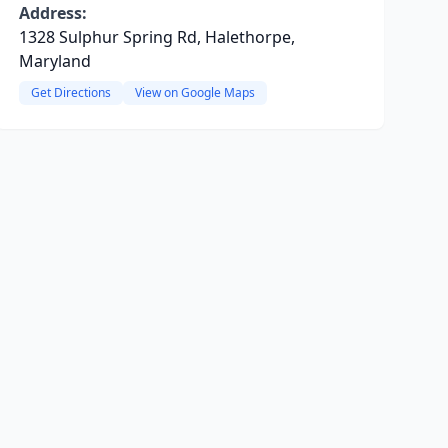
Address:
1328 Sulphur Spring Rd, Halethorpe,
Maryland
Get Directions
View on Google Maps