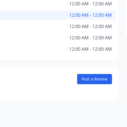
12:00 AM - 12:00 AM
12:00 AM - 12:00 AM
12:00 AM - 12:00 AM
12:00 AM - 12:00 AM
12:00 AM - 12:00 AM
Post a Review