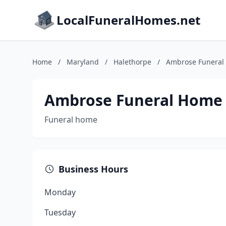
LocalFuneralHomes.net
Home
/
Maryland
/
Halethorpe
/
Ambrose Funeral 
Ambrose Funeral Home &
Funeral home
Business Hours
Monday
Tuesday