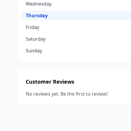
Wednesday
Thursday
Friday
Saturday
Sunday
Customer Reviews
No reviews yet. Be the first to review!