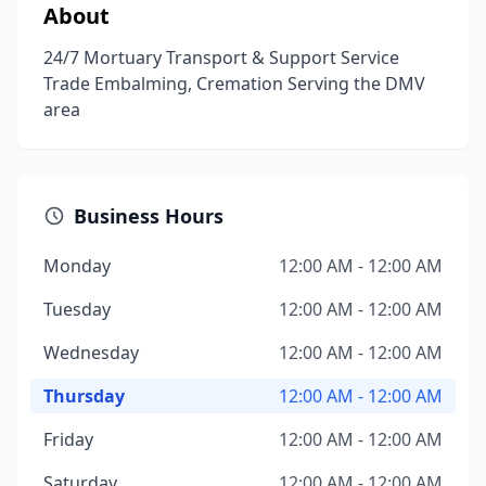
About
24/7 Mortuary Transport & Support Service
Trade Embalming, Cremation Serving the DMV
area
Business Hours
Monday
12:00 AM - 12:00 AM
Tuesday
12:00 AM - 12:00 AM
Wednesday
12:00 AM - 12:00 AM
Thursday
12:00 AM - 12:00 AM
Friday
12:00 AM - 12:00 AM
Saturday
12:00 AM - 12:00 AM