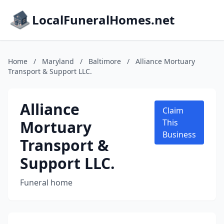
LocalFuneralHomes.net
Home
/
Maryland
/
Baltimore
/
Alliance Mortuary
Transport & Support LLC.
Alliance
Claim
Mortuary
This
Business
Transport &
Support LLC.
Funeral home