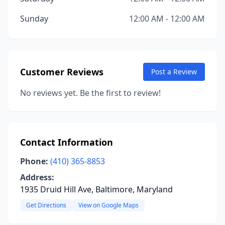
Sunday
12:00 AM - 12:00 AM
Customer Reviews
Post a Review
No reviews yet. Be the first to review!
Contact Information
Phone:
(410) 365-8853
Address:
1935 Druid Hill Ave, Baltimore, Maryland
Get Directions
View on Google Maps