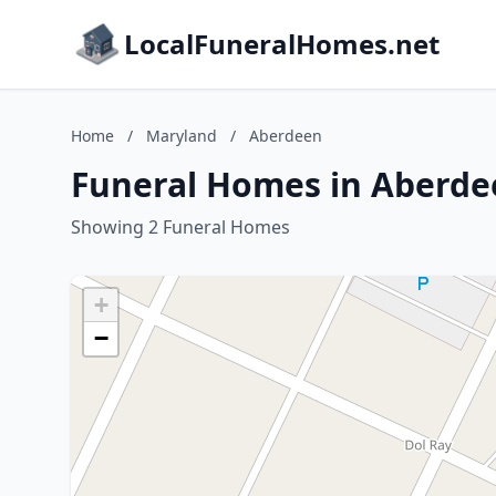
LocalFuneralHomes.net
Home
/
Maryland
/
Aberdeen
Funeral Homes in Aberde
Showing 2 Funeral Homes
+
−