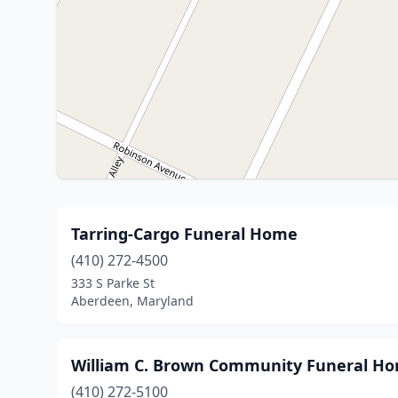
Tarring-Cargo Funeral Home
(410) 272-4500
333 S Parke St
Aberdeen, Maryland
William C. Brown Community Funeral H
(410) 272-5100