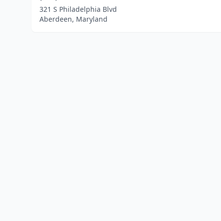
321 S Philadelphia Blvd
Aberdeen, Maryland