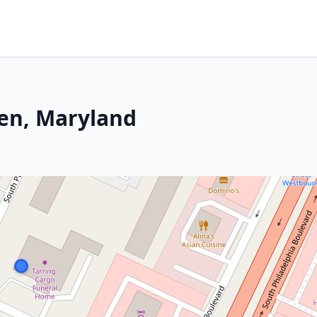
en, Maryland