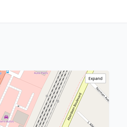
Expand