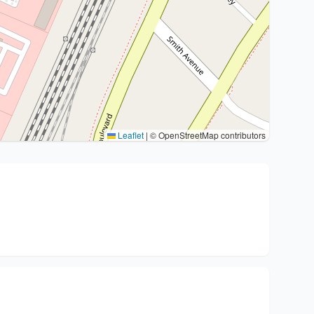
Leaflet
|
© OpenStreetMap contributors