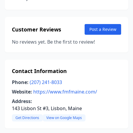
Customer Reviews
Post a Review
No reviews yet. Be the first to review!
Contact Information
Phone:
(207) 241-8033
Website:
https://www.fmfmaine.com/
Address:
143 Lisbon St #3, Lisbon, Maine
Get Directions
View on Google Maps