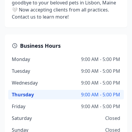
goodbye to your beloved pets in Lisbon, Maine
🤍 Now accepting clients from all practices.
Contact us to learn more!
Business Hours
Monday
9:00 AM - 5:00 PM
Tuesday
9:00 AM - 5:00 PM
Wednesday
9:00 AM - 5:00 PM
Thursday
9:00 AM - 5:00 PM
Friday
9:00 AM - 5:00 PM
Saturday
Closed
Sunday
Closed