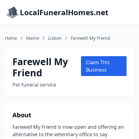
LocalFuneralHomes.net
Home
/
Maine
/
Lisbon
/
Farewell My Friend
Farewell My
Claim This
Friend
Business
Pet funeral service
About
Farewell My Friend is now open and offering an
alternative to the veterinary office to say