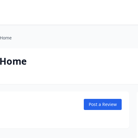
 Home
l Home
Post a Review