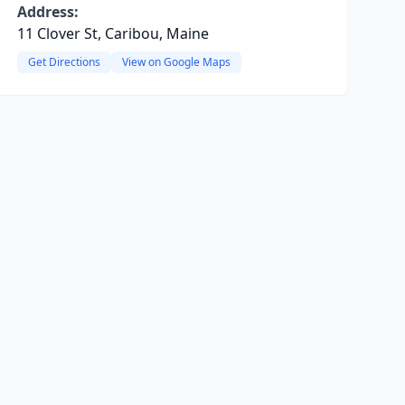
Address:
11 Clover St, Caribou, Maine
Get Directions
View on Google Maps