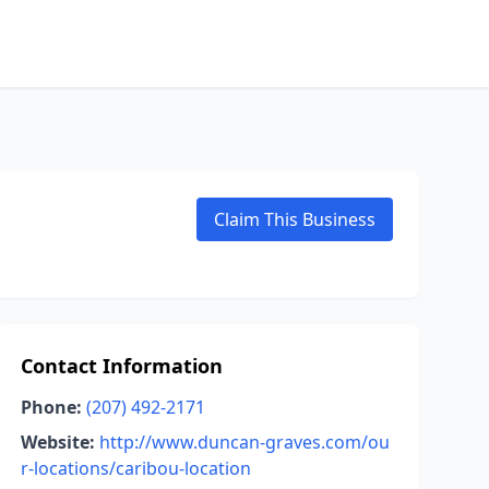
Claim This Business
Contact Information
Phone:
(207) 492-2171
Website:
http://www.duncan-graves.com/ou
r-locations/caribou-location