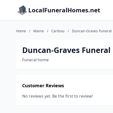
LocalFuneralHomes.net
Home
/
Maine
/
Caribou
/
Duncan-Graves Funeral
Duncan-Graves Funera
Funeral home
Customer Reviews
No reviews yet. Be the first to review!