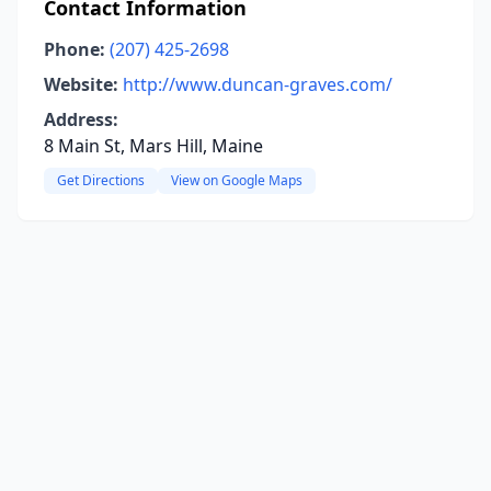
Contact Information
Phone:
(207) 425-2698
Website:
http://www.duncan-graves.com/
Address:
8 Main St, Mars Hill, Maine
Get Directions
View on Google Maps