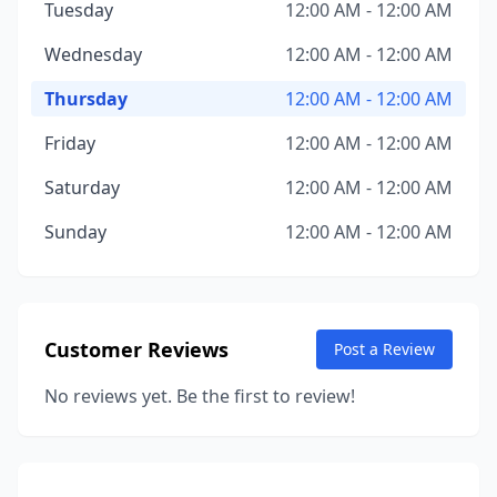
Tuesday
12:00 AM - 12:00 AM
Wednesday
12:00 AM - 12:00 AM
Thursday
12:00 AM - 12:00 AM
Friday
12:00 AM - 12:00 AM
Saturday
12:00 AM - 12:00 AM
Sunday
12:00 AM - 12:00 AM
Customer Reviews
Post a Review
No reviews yet. Be the first to review!