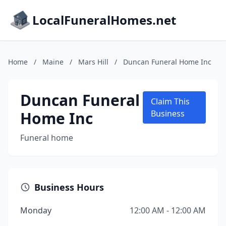
LocalFuneralHomes.net
Home
/
Maine
/
Mars Hill
/
Duncan Funeral Home Inc
Duncan Funeral
Claim This
Home Inc
Business
Funeral home
Business Hours
Monday
12:00 AM - 12:00 AM