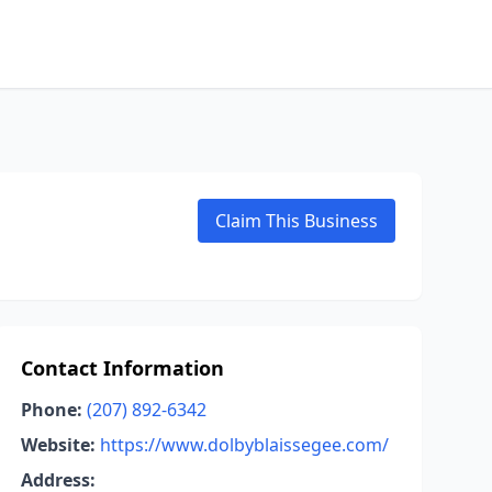
Claim This Business
Contact Information
Phone:
(207) 892-6342
Website:
https://www.dolbyblaissegee.com/
Address: