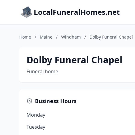
LocalFuneralHomes.net
Home
/
Maine
/
Windham
/
Dolby Funeral Chapel
Dolby Funeral Chapel
Funeral home
Business Hours
Monday
Tuesday