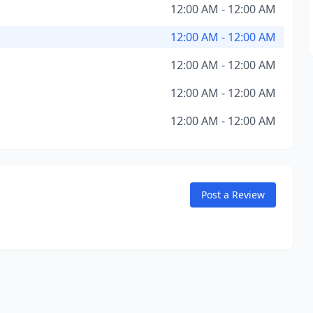
12:00 AM - 12:00 AM
12:00 AM - 12:00 AM
12:00 AM - 12:00 AM
12:00 AM - 12:00 AM
12:00 AM - 12:00 AM
Post a Review