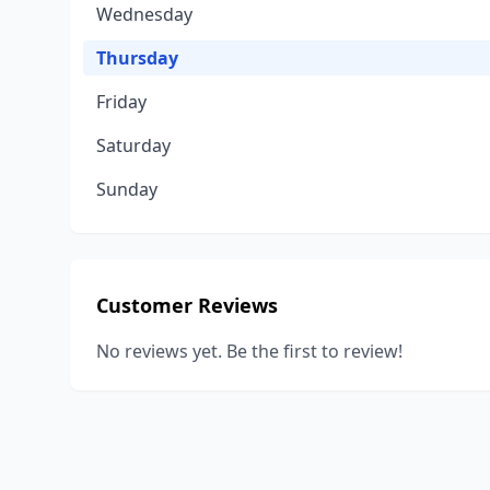
Wednesday
Thursday
Friday
Saturday
Sunday
Customer Reviews
No reviews yet. Be the first to review!