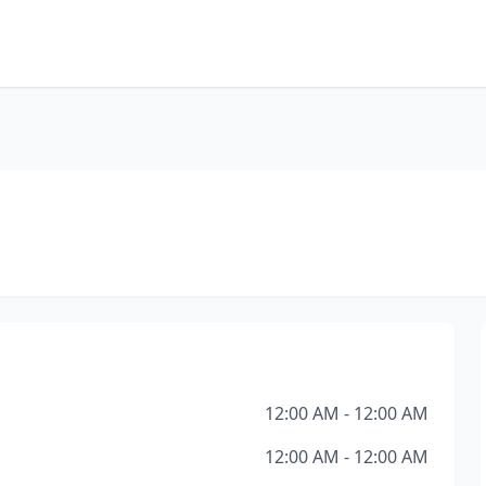
12:00 AM - 12:00 AM
12:00 AM - 12:00 AM