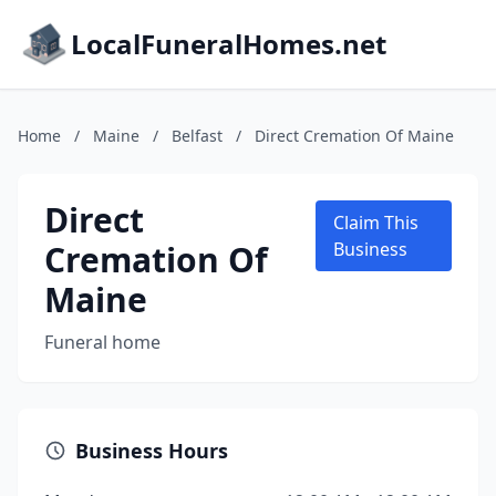
LocalFuneralHomes.net
Home
/
Maine
/
Belfast
/
Direct Cremation Of Maine
Direct
Claim This
Cremation Of
Business
Maine
Funeral home
Business Hours