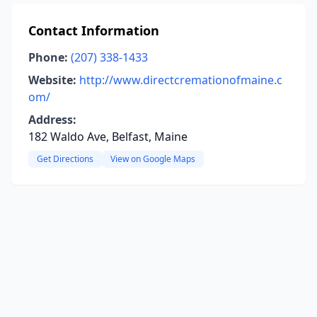
Contact Information
Phone:
(207) 338-1433
Website:
http://www.directcremationofmaine.c
om/
Address:
182 Waldo Ave, Belfast, Maine
Get Directions
View on Google Maps