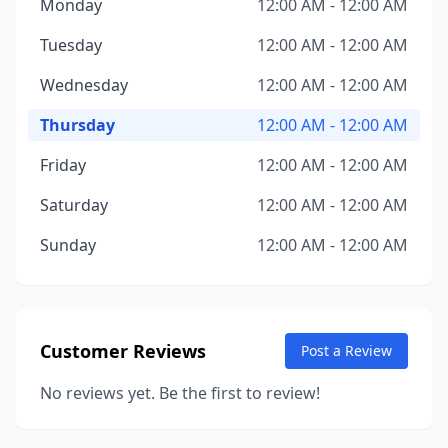
Monday
12:00 AM - 12:00 AM
Tuesday
12:00 AM - 12:00 AM
Wednesday
12:00 AM - 12:00 AM
Thursday
12:00 AM - 12:00 AM
Friday
12:00 AM - 12:00 AM
Saturday
12:00 AM - 12:00 AM
Sunday
12:00 AM - 12:00 AM
Customer Reviews
Post a Review
No reviews yet. Be the first to review!