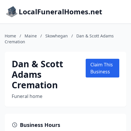
LocalFuneralHomes.net
Home
/
Maine
/
Skowhegan
/
Dan & Scott Adams
Cremation
Dan & Scott
Claim This
Adams
Business
Cremation
Funeral home
Business Hours