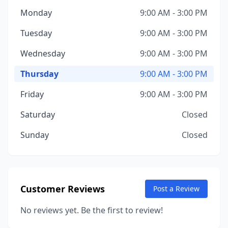
Monday
9:00 AM - 3:00 PM
Tuesday
9:00 AM - 3:00 PM
Wednesday
9:00 AM - 3:00 PM
Thursday
9:00 AM - 3:00 PM
Friday
9:00 AM - 3:00 PM
Saturday
Closed
Sunday
Closed
Customer Reviews
Post a Review
No reviews yet. Be the first to review!