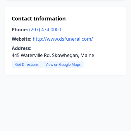
Contact Information
Phone:
(207) 474-0000
Website:
http://www.dsfuneral.com/
Address:
445 Waterville Rd, Skowhegan, Maine
Get Directions
View on Google Maps