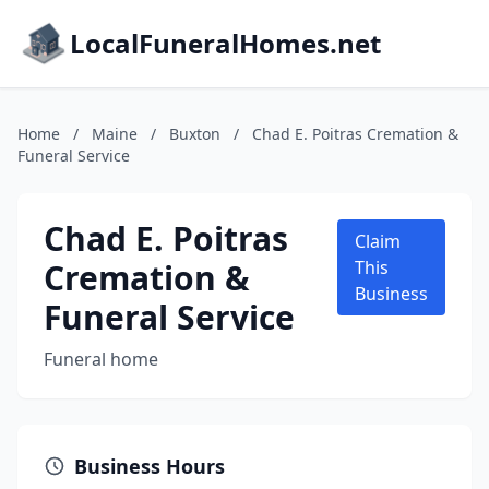
LocalFuneralHomes.net
Home
/
Maine
/
Buxton
/
Chad E. Poitras Cremation &
Funeral Service
Chad E. Poitras
Claim
Cremation &
This
Business
Funeral Service
Funeral home
Business Hours