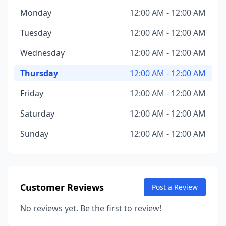
Monday
12:00 AM - 12:00 AM
Tuesday
12:00 AM - 12:00 AM
Wednesday
12:00 AM - 12:00 AM
Thursday
12:00 AM - 12:00 AM
Friday
12:00 AM - 12:00 AM
Saturday
12:00 AM - 12:00 AM
Sunday
12:00 AM - 12:00 AM
Customer Reviews
Post a Review
No reviews yet. Be the first to review!