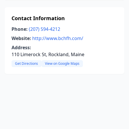
Contact Information
Phone:
(207) 594-4212
Website:
http://www.bchfh.com/
Address:
110 Limerock St, Rockland, Maine
Get Directions
View on Google Maps