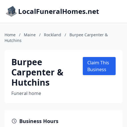
LocalFuneralHomes.net
Home
/
Maine
/
Rockland
/
Burpee Carpenter &
Hutchins
Burpee
Claim This
Carpenter &
Business
Hutchins
Funeral home
Business Hours