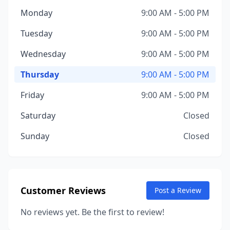
Monday
9:00 AM - 5:00 PM
Tuesday
9:00 AM - 5:00 PM
Wednesday
9:00 AM - 5:00 PM
Thursday
9:00 AM - 5:00 PM
Friday
9:00 AM - 5:00 PM
Saturday
Closed
Sunday
Closed
Customer Reviews
Post a Review
No reviews yet. Be the first to review!