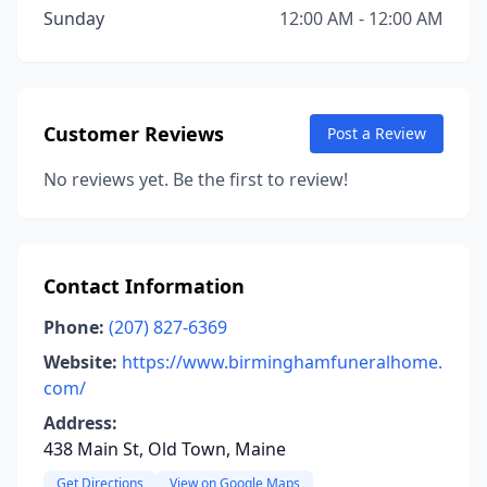
Sunday
12:00 AM - 12:00 AM
Customer Reviews
Post a Review
No reviews yet. Be the first to review!
Contact Information
Phone:
(207) 827-6369
Website:
https://www.birminghamfuneralhome.
com/
Address:
438 Main St, Old Town, Maine
Get Directions
View on Google Maps