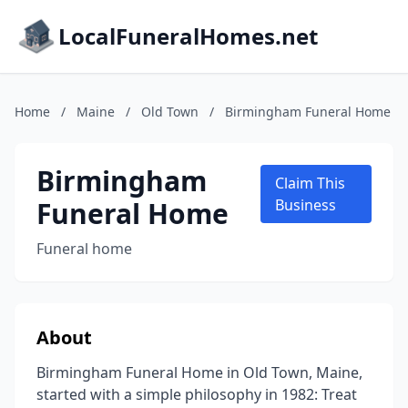
LocalFuneralHomes.net
Home
/
Maine
/
Old Town
/
Birmingham Funeral Home
Birmingham
Claim This
Funeral Home
Business
Funeral home
About
Birmingham Funeral Home in Old Town, Maine,
started with a simple philosophy in 1982: Treat