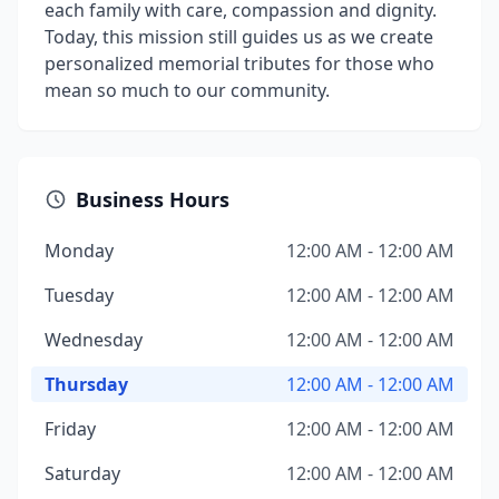
each family with care, compassion and dignity.
Today, this mission still guides us as we create
personalized memorial tributes for those who
mean so much to our community.
Business Hours
Monday
12:00 AM - 12:00 AM
Tuesday
12:00 AM - 12:00 AM
Wednesday
12:00 AM - 12:00 AM
Thursday
12:00 AM - 12:00 AM
Friday
12:00 AM - 12:00 AM
Saturday
12:00 AM - 12:00 AM