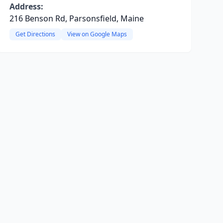
Address:
216 Benson Rd, Parsonsfield, Maine
Get Directions
View on Google Maps