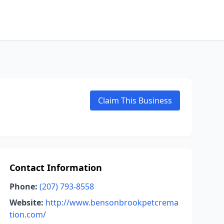
Claim This Business
Contact Information
Phone:
(207) 793-8558
Website:
http://www.bensonbrookpetcrema
tion.com/