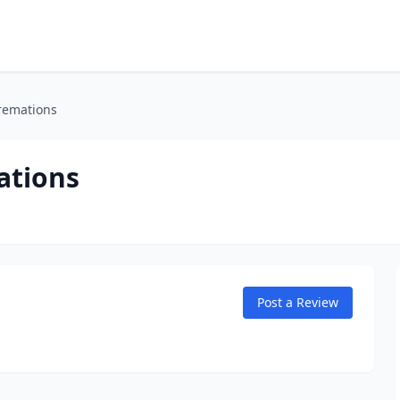
remations
ations
Post a Review