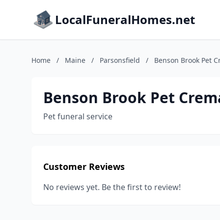
LocalFuneralHomes.net
Home
/
Maine
/
Parsonsfield
/
Benson Brook Pet C
Benson Brook Pet Crem
Pet funeral service
Customer Reviews
No reviews yet. Be the first to review!