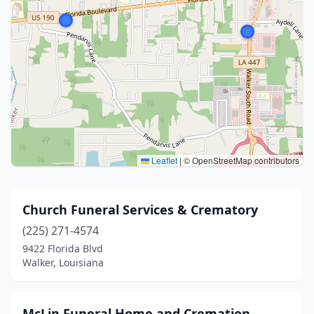
Leaflet
|
© OpenStreetMap contributors
Church Funeral Services & Crematory
(225) 271-4574
9422 Florida Blvd
Walker, Louisiana
McLin Funeral Home and Cremation