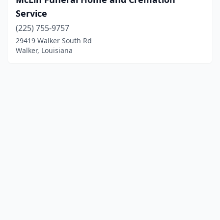
Service
(225) 755-9757
29419 Walker South Rd
Walker, Louisiana