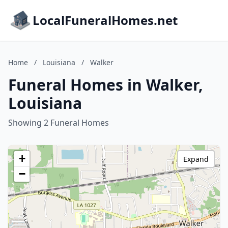
LocalFuneralHomes.net
Home
/
Louisiana
/
Walker
Funeral Homes in Walker,
Louisiana
Showing 2 Funeral Homes
+
Expand
−