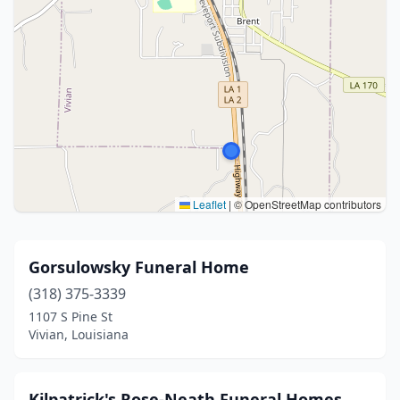
Leaflet
|
© OpenStreetMap contributors
Gorsulowsky Funeral Home
(318) 375-3339
1107 S Pine St
Vivian, Louisiana
Kilpatrick's Rose-Neath Funeral Homes