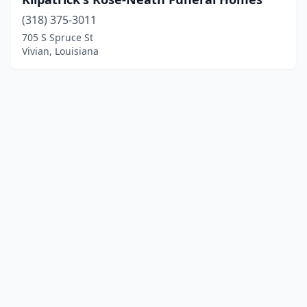
(318) 375-3011
705 S Spruce St
Vivian, Louisiana