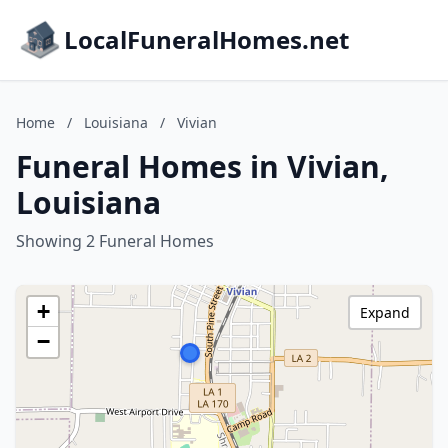
LocalFuneralHomes.net
Home
/
Louisiana
/
Vivian
Funeral Homes in Vivian,
Louisiana
Showing 2 Funeral Homes
+
Expand
−