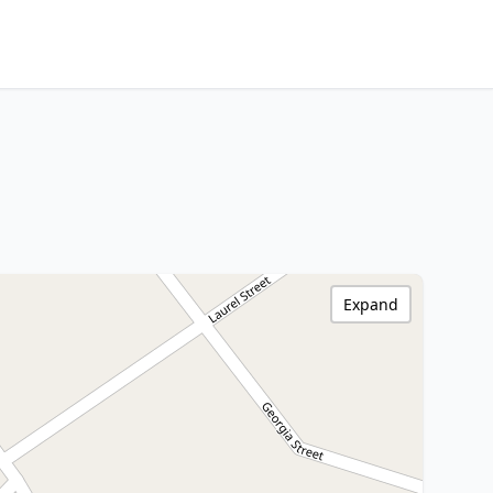
Expand