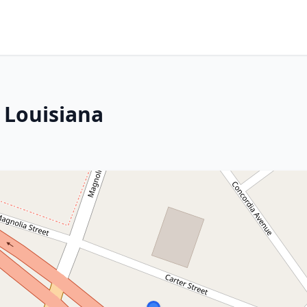
 Louisiana