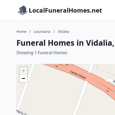
LocalFuneralHomes.net
Home
/
Louisiana
/
Vidalia
Funeral Homes in Vidalia,
Showing 1 Funeral Homes
+
−