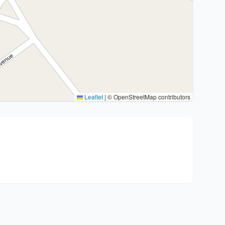
Leaflet
|
© OpenStreetMap contributors