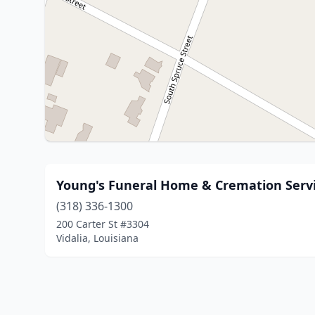
Young's Funeral Home & Cremation Serv
(318) 336-1300
200 Carter St #3304
Vidalia, Louisiana