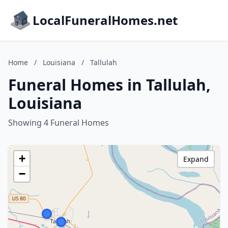
LocalFuneralHomes.net
Home
/
Louisiana
/
Tallulah
Funeral Homes in Tallulah,
Louisiana
Showing 4 Funeral Homes
+
Expand
−