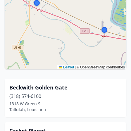
Leaflet
|
© OpenStreetMap contributors
Beckwith Golden Gate
(318) 574-6100
1318 W Green St
Tallulah, Louisiana
Casket Planet