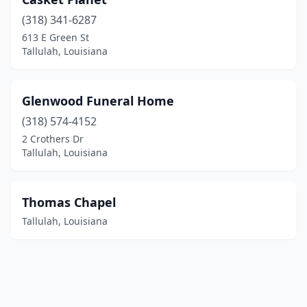
(318) 341-6287
613 E Green St
Tallulah, Louisiana
Glenwood Funeral Home
(318) 574-4152
2 Crothers Dr
Tallulah, Louisiana
Thomas Chapel
Tallulah, Louisiana