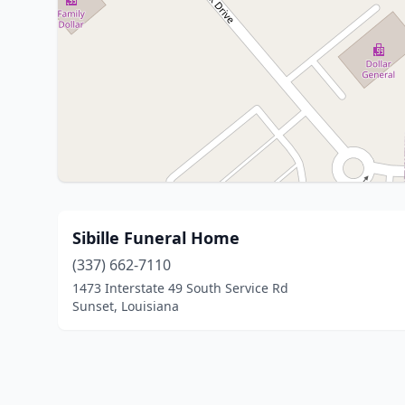
Sibille Funeral Home
(337) 662-7110
1473 Interstate 49 South Service Rd
Sunset, Louisiana