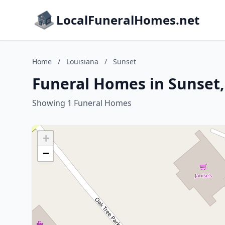
LocalFuneralHomes.net
Home
/
Louisiana
/
Sunset
Funeral Homes in Sunset,
Showing 1 Funeral Homes
+
−