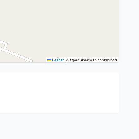
Leaflet
|
© OpenStreetMap contributors