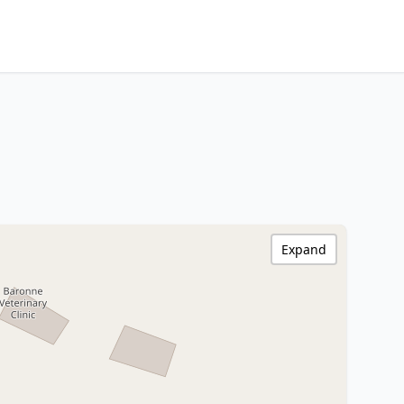
Expand