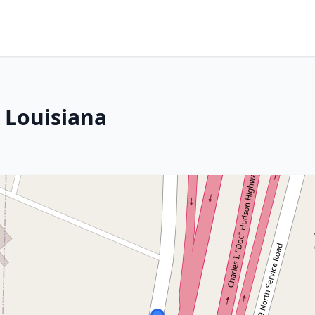
 Louisiana