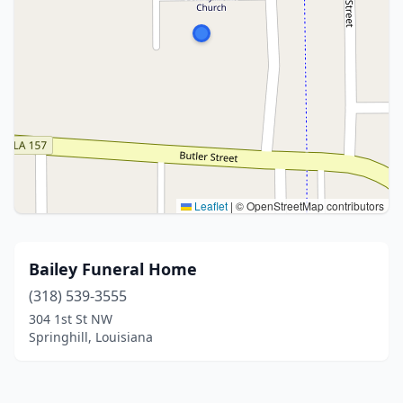
Leaflet
|
© OpenStreetMap contributors
Bailey Funeral Home
(318) 539-3555
304 1st St NW
Springhill, Louisiana