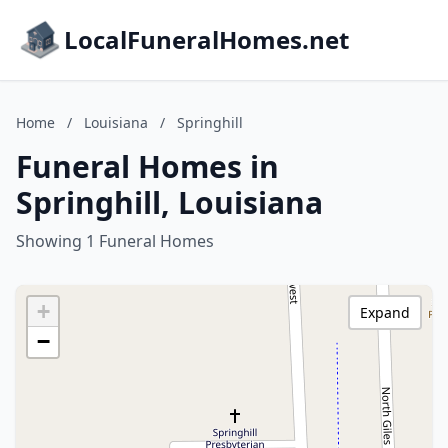
LocalFuneralHomes.net
Home
/
Louisiana
/
Springhill
Funeral Homes in
Springhill, Louisiana
Showing 1 Funeral Homes
+
Expand
−