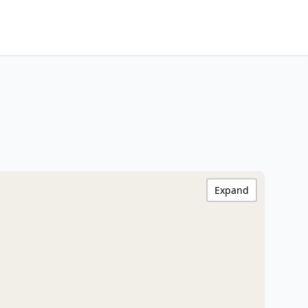
Expand