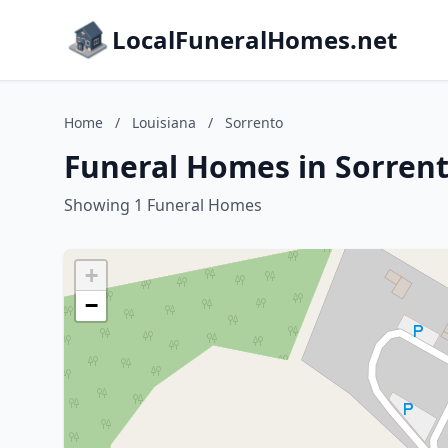
LocalFuneralHomes.net
Home
/
Louisiana
/
Sorrento
Funeral Homes in Sorrent
Showing 1 Funeral Homes
+
−