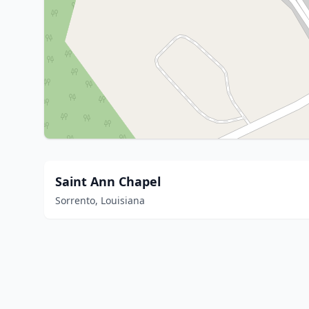
Saint Ann Chapel
Sorrento, Louisiana