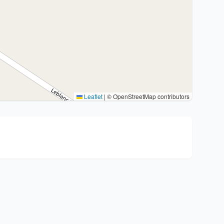
Leaflet
|
© OpenStreetMap contributors