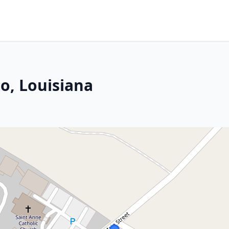
o, Louisiana