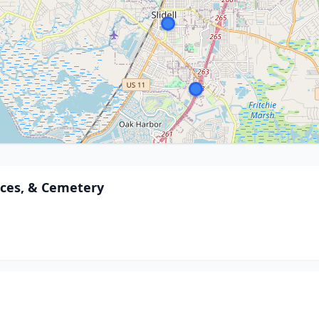
ces, & Cemetery