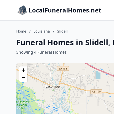
LocalFuneralHomes.net
Home
/
Louisiana
/
Slidell
Funeral Homes in Slidell,
Showing 4 Funeral Homes
+
−