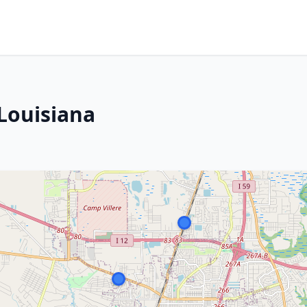
 Louisiana