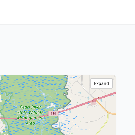
Expand