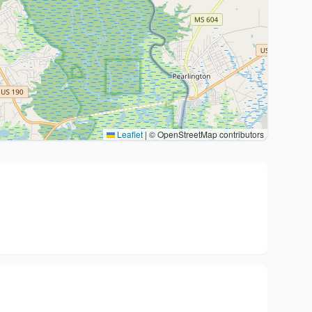
Leaflet
|
© OpenStreetMap contributors