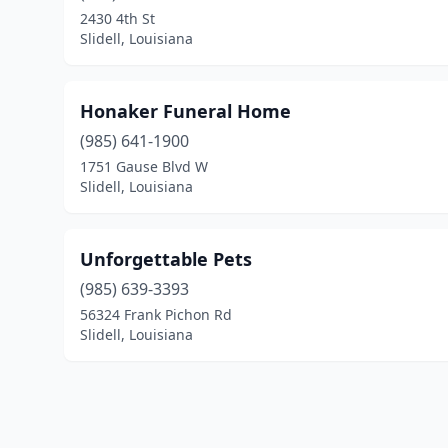
2430 4th St
Slidell, Louisiana
Honaker Funeral Home
(985) 641-1900
1751 Gause Blvd W
Slidell, Louisiana
Unforgettable Pets
(985) 639-3393
56324 Frank Pichon Rd
Slidell, Louisiana