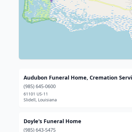
Audubon Funeral Home, Cremation Servi
(985) 645-0600
61101 US-11
Slidell, Louisiana
Doyle's Funeral Home
(985) 643-5475