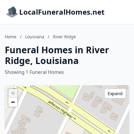
LocalFuneralHomes.net
Home
/
Louisiana
/
River Ridge
Funeral Homes in River
Ridge, Louisiana
Showing 1 Funeral Homes
+
Expand
−