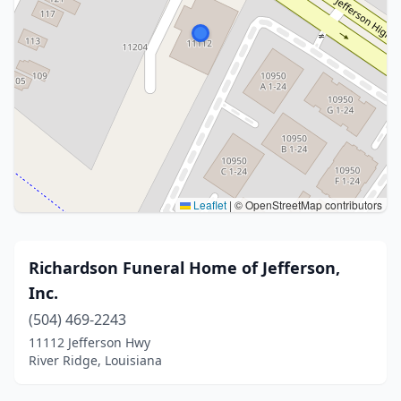
Leaflet
|
© OpenStreetMap contributors
Richardson Funeral Home of Jefferson,
Inc.
(504) 469-2243
11112 Jefferson Hwy
River Ridge, Louisiana