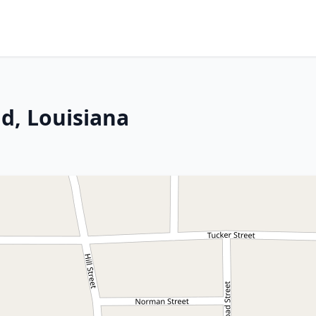
d, Louisiana