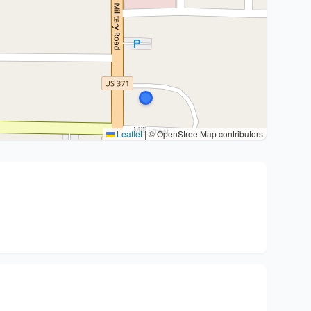
Leaflet
|
© OpenStreetMap contributors