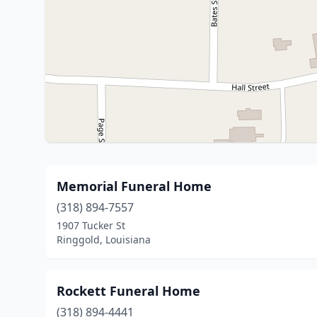
Memorial Funeral Home
(318) 894-7557
1907 Tucker St
Ringgold, Louisiana
Rockett Funeral Home
(318) 894-4441