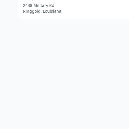
2438 Military Rd
Ringgold, Louisiana