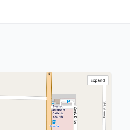
Expand