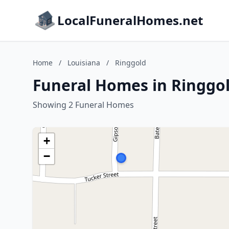
LocalFuneralHomes.net
Home
/
Louisiana
/
Ringgold
Funeral Homes in Ringgol
Showing 2 Funeral Homes
+
−