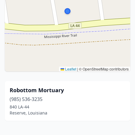
Leaflet
|
© OpenStreetMap contributors
Robottom Mortuary
(985) 536-3235
840 LA-44
Reserve, Louisiana