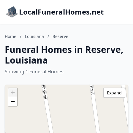
LocalFuneralHomes.net
Home
/
Louisiana
/
Reserve
Funeral Homes in Reserve,
Louisiana
Showing 1 Funeral Homes
+
Expand
−