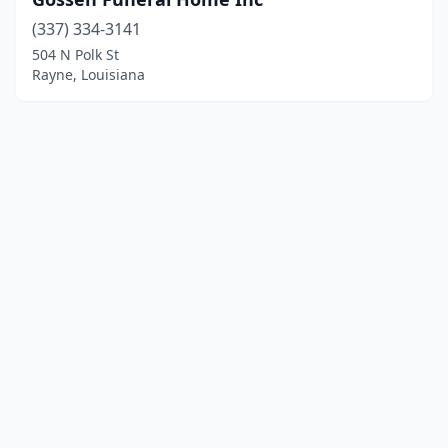
(337) 334-3141
504 N Polk St
Rayne, Louisiana