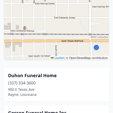
Leaflet
|
© OpenStreetMap contributors
Duhon Funeral Home
(337) 334-3600
900 E Texas Ave
Rayne, Louisiana
Gossen Funeral Home Inc