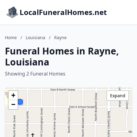
LocalFuneralHomes.net
Home
/
Louisiana
/
Rayne
Funeral Homes in Rayne,
Louisiana
Showing 2 Funeral Homes
+
Expand
−