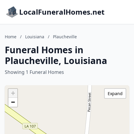
LocalFuneralHomes.net
Home
/
Louisiana
/
Plaucheville
Funeral Homes in
Plaucheville, Louisiana
Showing 1 Funeral Homes
+
Expand
−