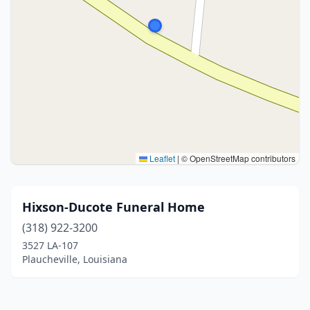
Leaflet
|
© OpenStreetMap contributors
Hixson-Ducote Funeral Home
(318) 922-3200
3527 LA-107
Plaucheville, Louisiana