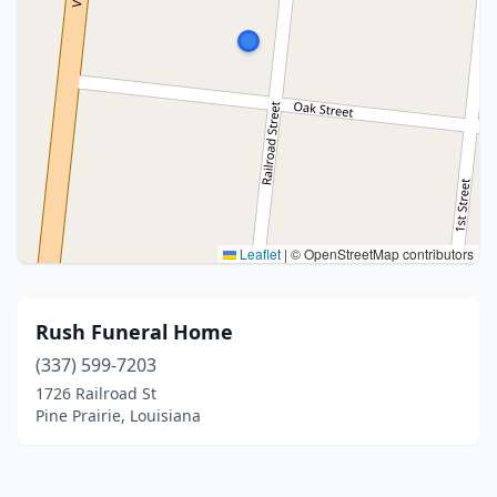
Leaflet
|
© OpenStreetMap contributors
Rush Funeral Home
(337) 599-7203
1726 Railroad St
Pine Prairie, Louisiana