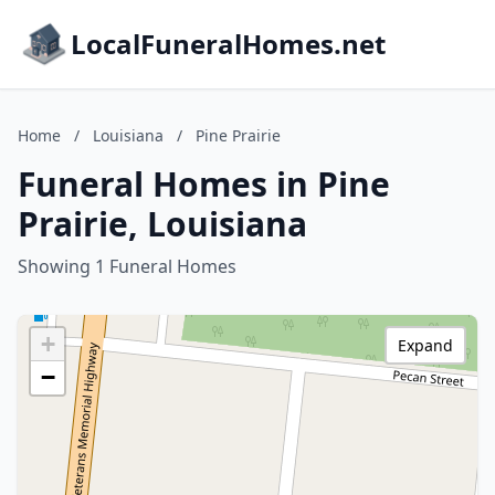
LocalFuneralHomes.net
Home
/
Louisiana
/
Pine Prairie
Funeral Homes in Pine
Prairie, Louisiana
Showing 1 Funeral Homes
+
Expand
−