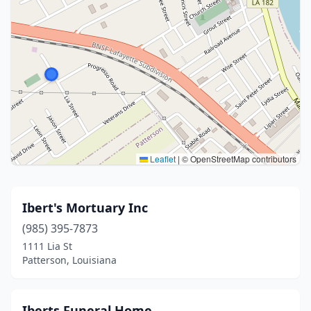
Leaflet
|
© OpenStreetMap contributors
Ibert's Mortuary Inc
(985) 395-7873
1111 Lia St
Patterson, Louisiana
Iberts Funeral Home