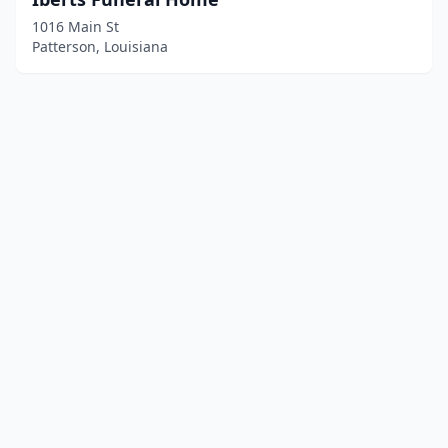
1016 Main St
Patterson, Louisiana