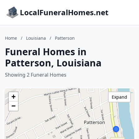
LocalFuneralHomes.net
Home
/
Louisiana
/
Patterson
Funeral Homes in
Patterson, Louisiana
Showing 2 Funeral Homes
+
Expand
−