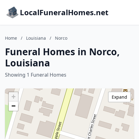
LocalFuneralHomes.net
Home
/
Louisiana
/
Norco
Funeral Homes in Norco,
Louisiana
Showing 1 Funeral Homes
+
Expand
−