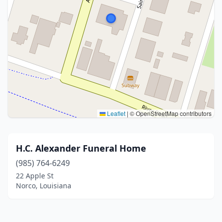
Leaflet
|
© OpenStreetMap contributors
H.C. Alexander Funeral Home
(985) 764-6249
22 Apple St
Norco, Louisiana