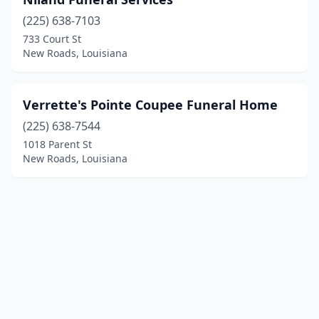
(225) 638-7103
733 Court St
New Roads, Louisiana
Verrette's Pointe Coupee Funeral Home
(225) 638-7544
1018 Parent St
New Roads, Louisiana