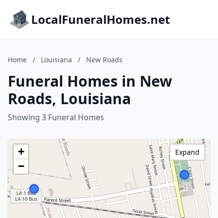
LocalFuneralHomes.net
Home
/
Louisiana
/
New Roads
Funeral Homes in New
Roads, Louisiana
Showing 3 Funeral Homes
+
Expand
−