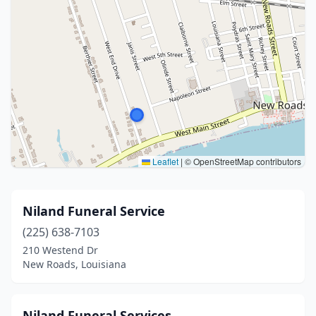
Leaflet
|
© OpenStreetMap contributors
Niland Funeral Service
(225) 638-7103
210 Westend Dr
New Roads, Louisiana
Niland Funeral Services