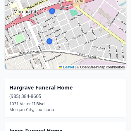
Leaflet
|
© OpenStreetMap contributors
Hargrave Funeral Home
(985) 384-8605
1031 Victor II Blvd
Morgan City, Louisiana
Jones Funeral Home