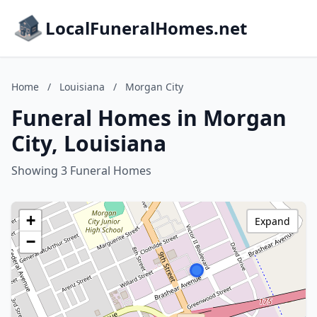
LocalFuneralHomes.net
Home
/
Louisiana
/
Morgan City
Funeral Homes in Morgan
City, Louisiana
Showing 3 Funeral Homes
+
Expand
−