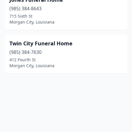
(985) 384-8643
715 Sixth St
Morgan City, Louisiana
Twin City Funeral Home
(985) 384-7630
412 Fourth St
Morgan City, Louisiana