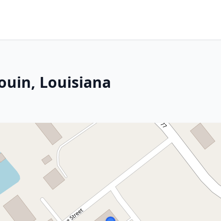
ouin, Louisiana