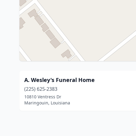
A. Wesley's Funeral Home
(225) 625-2383
10810 Ventress Dr
Maringouin, Louisiana