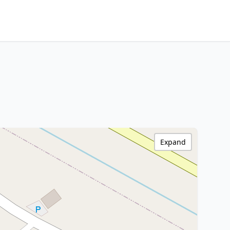
Expand