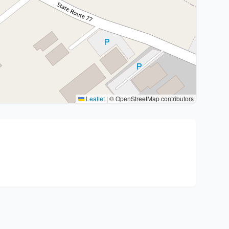
Leaflet
|
© OpenStreetMap contributors