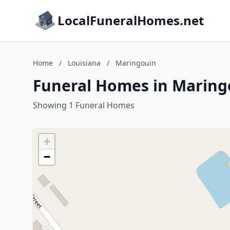
LocalFuneralHomes.net
Home
/
Louisiana
/
Maringouin
Funeral Homes in Maring
Showing 1 Funeral Homes
+
−