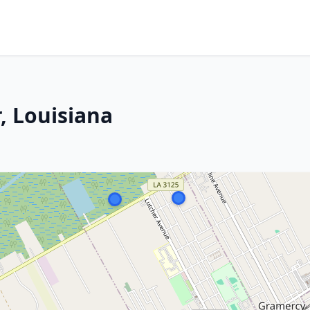
, Louisiana