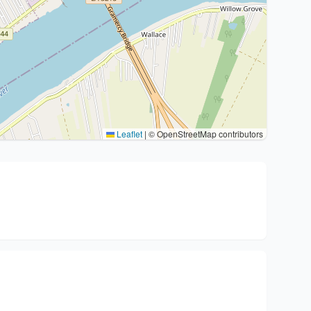
Leaflet
|
© OpenStreetMap contributors