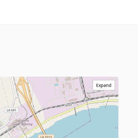
Expand