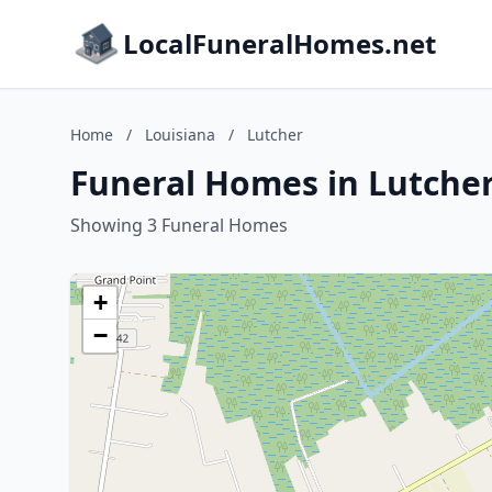
LocalFuneralHomes.net
Home
/
Louisiana
/
Lutcher
Funeral Homes in Lutcher
Showing 3 Funeral Homes
+
−