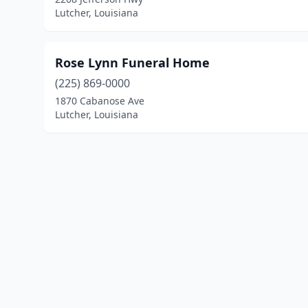
Lutcher, Louisiana
Rose Lynn Funeral Home
(225) 869-0000
1870 Cabanose Ave
Lutcher, Louisiana