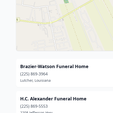
Brazier-Watson Funeral Home
(225) 869-3964
Lutcher, Louisiana
H.C. Alexander Funeral Home
(225) 869-5553
2208 Jefferson Hwy