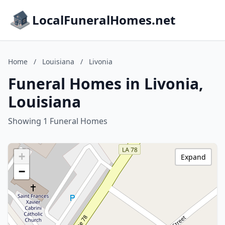
LocalFuneralHomes.net
Home
/
Louisiana
/
Livonia
Funeral Homes in Livonia,
Louisiana
Showing 1 Funeral Homes
+
Expand
−