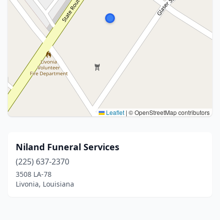
Leaflet
|
© OpenStreetMap contributors
Niland Funeral Services
(225) 637-2370
3508 LA-78
Livonia, Louisiana