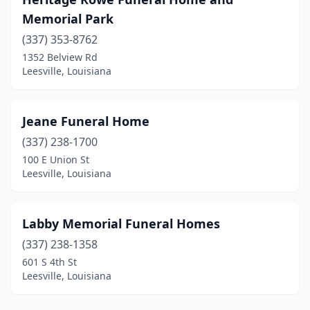
Memorial Park
(337) 353-8762
1352 Belview Rd
Leesville, Louisiana
Jeane Funeral Home
(337) 238-1700
100 E Union St
Leesville, Louisiana
Labby Memorial Funeral Homes
(337) 238-1358
601 S 4th St
Leesville, Louisiana