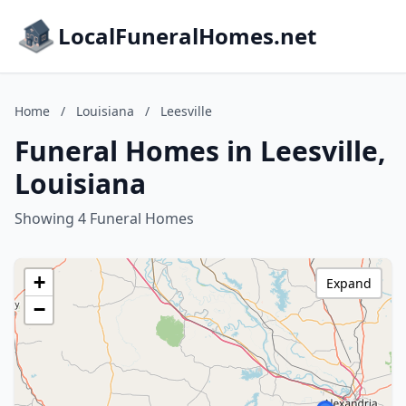
LocalFuneralHomes.net
Home
/
Louisiana
/
Leesville
Funeral Homes in Leesville,
Louisiana
Showing 4 Funeral Homes
+
Expand
−