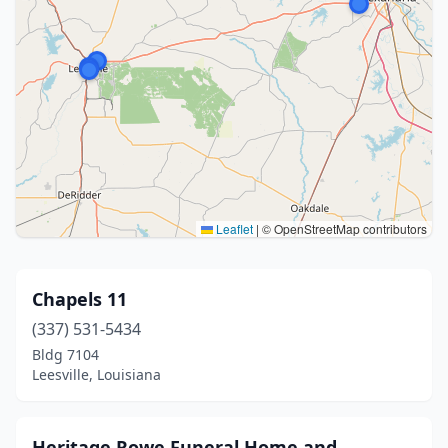
Leaflet
|
© OpenStreetMap contributors
Chapels 11
(337) 531-5434
Bldg 7104
Leesville, Louisiana
Heritage Rowe Funeral Home and