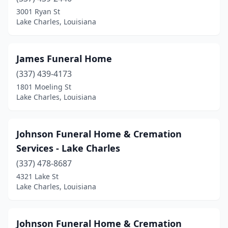
3001 Ryan St
Lake Charles, Louisiana
James Funeral Home
(337) 439-4173
1801 Moeling St
Lake Charles, Louisiana
Johnson Funeral Home & Cremation
Services - Lake Charles
(337) 478-8687
4321 Lake St
Lake Charles, Louisiana
Johnson Funeral Home & Cremation