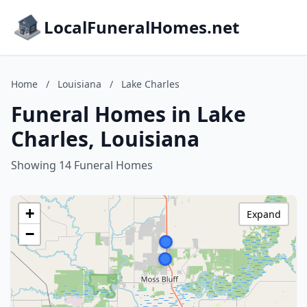
LocalFuneralHomes.net
Home
/
Louisiana
/
Lake Charles
Funeral Homes in Lake
Charles, Louisiana
Showing 14 Funeral Homes
+
Expand
−