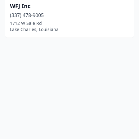
WFJ Inc
(337) 478-9005
1712 W Sale Rd
Lake Charles, Louisiana