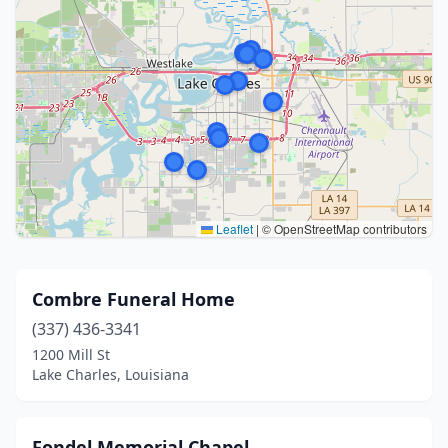
Leaflet
|
© OpenStreetMap contributors
Combre Funeral Home
(337) 436-3341
1200 Mill St
Lake Charles, Louisiana
Fondel Memorial Chapel