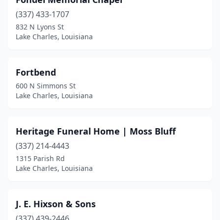
(337) 433-1707
832 N Lyons St
Lake Charles, Louisiana
Fortbend
600 N Simmons St
Lake Charles, Louisiana
Heritage Funeral Home | Moss Bluff
(337) 214-4443
1315 Parish Rd
Lake Charles, Louisiana
J. E. Hixson & Sons
(337) 439-2446