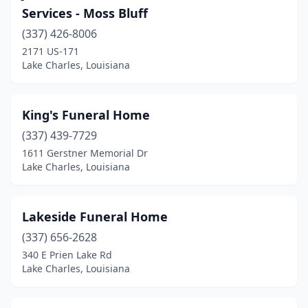
Services - Moss Bluff
(337) 426-8006
2171 US-171
Lake Charles, Louisiana
King's Funeral Home
(337) 439-7729
1611 Gerstner Memorial Dr
Lake Charles, Louisiana
Lakeside Funeral Home
(337) 656-2628
340 E Prien Lake Rd
Lake Charles, Louisiana