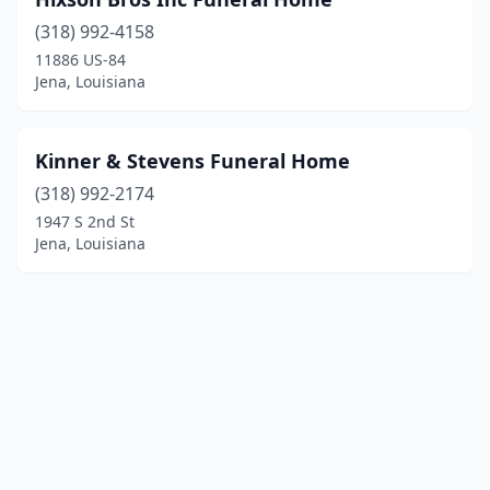
(318) 992-4158
11886 US-84
Jena, Louisiana
Kinner & Stevens Funeral Home
(318) 992-2174
1947 S 2nd St
Jena, Louisiana